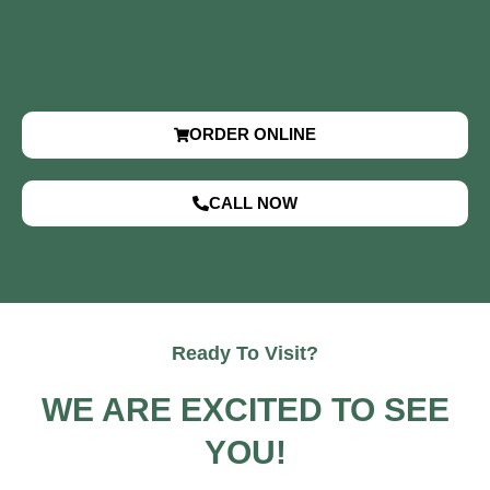
ORDER ONLINE
CALL NOW
Ready To Visit?
WE ARE EXCITED TO SEE
YOU!