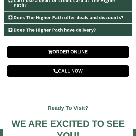
Can I use a debit or credit card at The Higher
Path?
Does The Higher Path offer deals and discounts?
Does The Higher Path have delivery?
ORDER ONLINE
CALL NOW
Ready To Visit?
WE ARE EXCITED TO SEE
YOU!