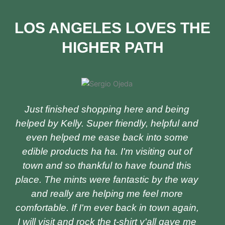
LOS ANGELES LOVES THE
HIGHER PATH
P
N
r
e
e
x
v
t
Just finished shopping here and being
i
helped by Kelly. Super friendly, helpful and
o
even helped me ease back into some
u
edible products ha ha. I'm visiting out of
s
town and so thankful to have found this
place. The mints were fantastic by the way
and really are helping me feel more
comfortable. If I'm ever back in town again,
I will visit and rock the t-shirt y'all gave me