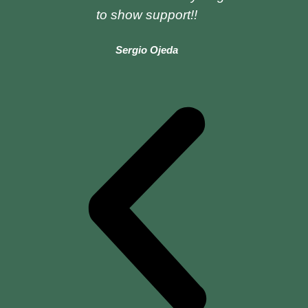
to show support!!
Sergio Ojeda