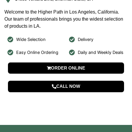
Welcome to the Higher Path in Los Angeles, California.
Our team of professionals brings you the widest selection
of products in LA.
Wide Selection
Delivery
Easy Online Ordering
Daily and Weekly Deals
ORDER ONLINE
CALL NOW