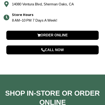
14080 Ventura Blvd, Sherman Oaks, CA
Store Hours
8 AM–10 PM 7 Days A Week!
ORDER ONLINE
CALL NOW
SHOP IN-STORE OR ORDER
ONLINE