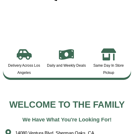
Delivery Across Los
Daily and Weekly Deals
Same Day In Store
Angeles
Pickup
WELCOME TO THE FAMILY
We Have What You're Looking For!
14080 Ventura Blvd, Sherman Oaks, CA