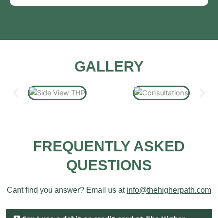
GALLERY
FREQUENTLY ASKED
QUESTIONS
Cant find you answer? Email us at
info@thehigherpath.com