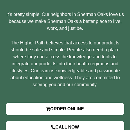
It’s pretty simple. Our neighbors in Sherman Oaks love us
because we make Sherman Oaks a better place to live,
work, and just be.
The Higher Path believes that access to our products
should be safe and simple. People also need a place
where they can access the knowledge and tools to
integrate our products into their health regimens and
lifestyles. Our team is knowledgeable and passionate
about education and wellness. They are committed to
serving you and our community.
ORDER ONLINE
CALL NOW